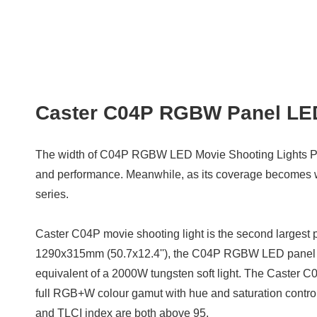
Caster C04P RGBW Panel LED
The width of C04P RGBW LED Movie Shooting Lights P
and performance. Meanwhile, as its coverage becomes wide
series.
Caster C04P movie shooting light is the second largest pan
1290x315mm (50.7x12.4''), the C04P RGBW LED panel lig
equivalent of a 2000W tungsten soft light. The Caster 
full RGB+W colour gamut with hue and saturation control
and TLCI index are both above 95.