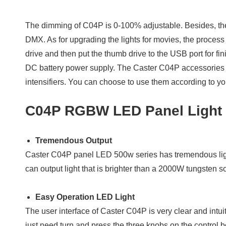
The dimming of C04P is 0-100% adjustable. Besides, the 
DMX. As for upgrading the lights for movies, the process
drive and then put the thumb drive to the USB port for
DC battery power supply. The Caster C04P accessories in
intensifiers. You can choose to use them according to y
C04P RGBW LED Panel Light 
Tremendous Output
Caster C04P panel LED 500w series has tremendous lig
can output light that is brighter than a 2000W tungsten 
Easy Operation LED Light
The user interface of Caster C04P is very clear and intuit
just need turn and press the three knobs on the control b