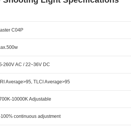
aster C04P
ax.500w
5-260V AC / 22~36V DC
RI Average>95, TLCI Average>95
700K-10000K Adjustable
-100% continuous adjustment