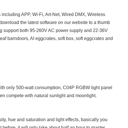
s including APP, Wi-Fi, Art-Net, Wired DMX, Wireless
 download the latest software on our website to a thumb
aking support both 95-260V AC power supply and 22-36V
af barndoors, AI eggcrates, soft box, soft eggcrates and
With only 500-watt consumption, C04P RGBW light panel
ven compete with natural sunlight and moonlight.
ity, hue and saturation and light effects, basically you
efore, it will only take about half an hour to master