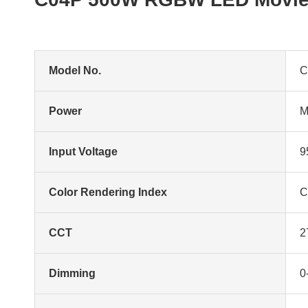
Model No.
C
Power
M
Input Voltage
9
Color Rendering Index
C
CCT
2
Dimming
0