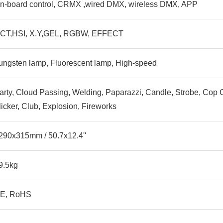
n-board control, CRMX ,wired DMX, wireless DMX, APP
CT,HSI, X.Y,GEL, RGBW, EFFECT
ungsten lamp, Fluorescent lamp, High-speed
arty, Cloud Passing, Welding, Paparazzi, Candle, Strobe, Cop Ca
licker, Club, Explosion, Fireworks
290x315mm / 50.7x12.4''
9.5kg
E, RoHS