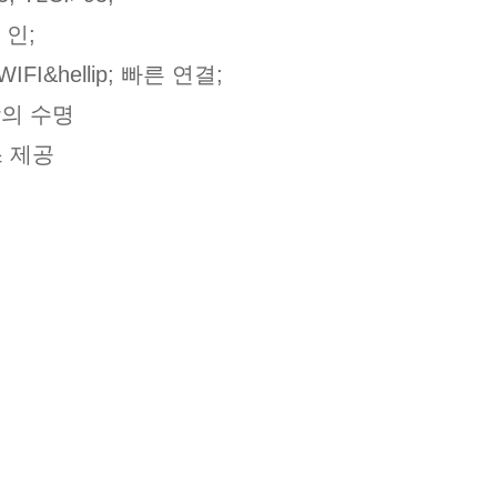
 인;
FI&hellip; 빠른 연결;
상의 수명
스 제공