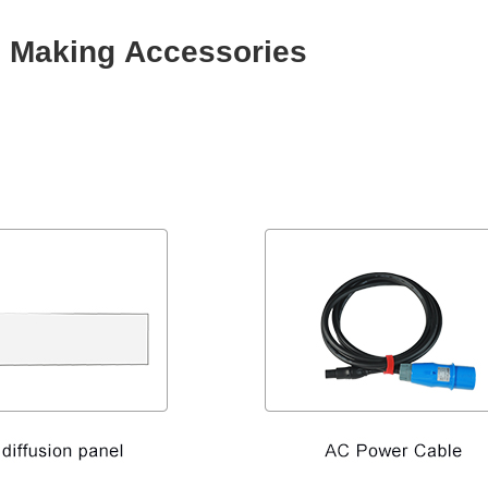
e Making Accessories