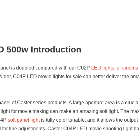
 500w Introduction
anel is doubled compared with our C02P
LED lights for cinem
r, C04P LED movie lights for sale can better deliver the amazin
el of Caster series products. A large aperture area is a crucial f
ht for movie making can make an amazing soft light. The maxi
C04P
soft panel light
is fully color tunable, and it allows the outp
 for fine adjustments. Caster C04P LED movie shooting light ha