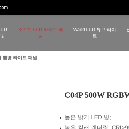
.com
LED
소프트 LED 라이트 패
Wand LED 튜브 라이
빛
널
트
영화 촬영 라이트 패널
C04P 500W R
높은 밝기 LED 빛;
높은 컬러 렌더링, CRI>95,