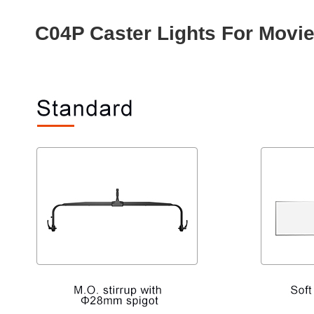
C04P Caster Lights For Movi