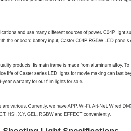
lications and use many different sources of power. C04P ligh
with the onboard battery input, Caster C04P RGBW LED panels ca
ality products. Its main frame is made from aluminum alloy. To
ce life of Caster series LED lights for movie making can last b
ar warranty for our film lights for sale.
e are various. Currently, we have APP, Wi-Fi, Art-Net, Wired D
s CCT, HSI, X.Y, GEL, RGBW and EFFECT conveniently.
hooting Light Specifications