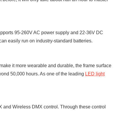
t supports 95-260V AC power supply and 22-36V DC
n easily run on industry-standard batteries.
 make it more wearable and durable, the frame surface
eyond 50,000 hours. As one of the leading
LED light
MX and Wireless DMX control. Through these control