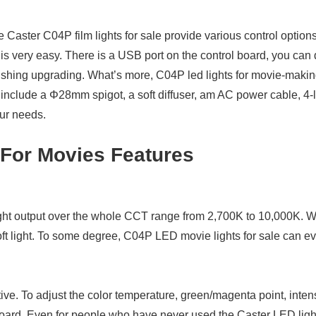
Caster C04P film lights for sale provide various control option
 is very easy. There is a USB port on the control board, you can
 finishing upgrading. What’s more, C04P led lights for movie-m
clude a Φ28mm spigot, a soft diffuser, am AC power cable, 4-le
our needs.
For Movies Features
ht output over the whole CCT range from 2,700K to 10,000K. 
soft light. To some degree, C04P LED movie lights for sale can e
ive. To adjust the color temperature, green/magenta point, intens
oard. Even for people who have never used the Caster LED light b