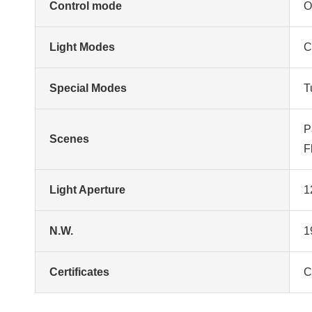
Control mode
O
Light Modes
C
Special Modes
T
P
Scenes
F
Light Aperture
1
N.W.
1
Certificates
C