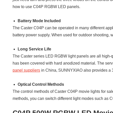
how to use C04P RGBW LED panels.
Battery Mode Included
The Caster C04P can be operated in many different app
battery power supply. When used for outdoor shooting, 
Long Service Life
The Caster series LED RGBW light panels are all high-qu
has been covered with hard anodized material. The servi
panel suppliers
in China, SUNNYXIAO also provides a 3-ye
Optical Control Methods
The control methods of Caster C04P movie lights for sal
methods, you can switch different light modes such a
C04P 500W RGBW LED Movie S