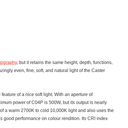
atography
, but it retains the same height, depth, functions,
gly even, fine, soft, and natural light of the Caster
eature of a nice soft light. With an aperture of
mum power of C04P is 500W, but its output is nearly
ut of a warm 2700K to cold 10,000K light and also uses the
s good performance on colour rendition. Its CRI index