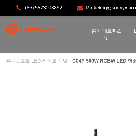
+8675523008852
Marketing@sunnyxiao
콤비 매트릭스
빛
홈
소프트 LED 라이트 패널
C04P 500W RGBW LED 