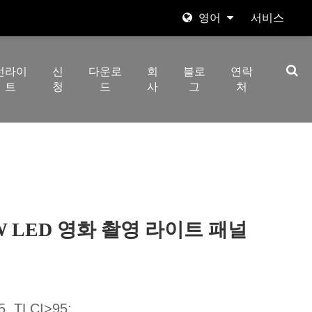
영어
서비스
English
선라이
신
다운로
회
블로
연락
日本語
트
청
드
사
그
처
한국어
Español
italiano
العربية
GBW LED 영화 촬영 라이트 패널
 TLCI>95;