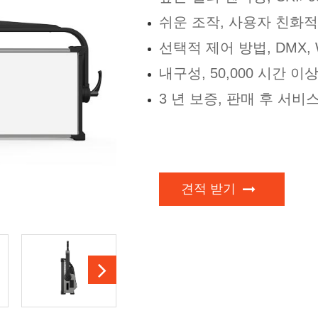
쉬운 조작, 사용자 친화적
선택적 제어 방법, DMX, WI
내구성, 50,000 시간 이
3 년 보증, 판매 후 서비
견적 받기