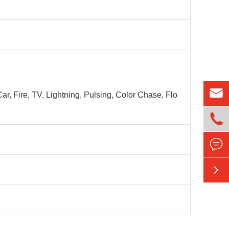

r, Fire, TV, Lightning, Pulsing, Color Chase, Flo


